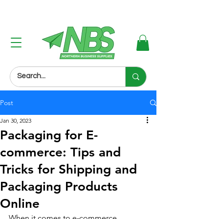
Next Day Delivery (Order Before 3PM)
Post
Jan 30, 2023
Packaging for E-
commerce: Tips and
Tricks for Shipping and
Packaging Products
Online
When it comes to e-commerce, 