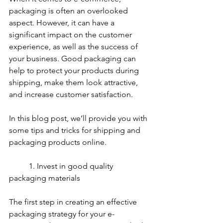
packaging is often an overlooked 
aspect. However, it can have a 
significant impact on the customer 
experience, as well as the success of 
your business. Good packaging can 
help to protect your products during 
shipping, make them look attractive, 
and increase customer satisfaction. 
In this blog post, we’ll provide you with 
some tips and tricks for shipping and 
packaging products online.
	1. Invest in good quality 
packaging materials
The first step in creating an effective 
packaging strategy for your e-