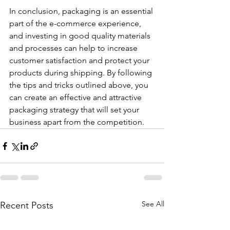
In conclusion, packaging is an essential 
part of the e-commerce experience, 
and investing in good quality materials 
and processes can help to increase 
customer satisfaction and protect your 
products during shipping. By following 
the tips and tricks outlined above, you 
can create an effective and attractive 
packaging strategy that will set your 
business apart from the competition.
See All
Recent Posts