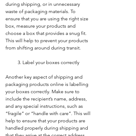
during shipping, or in unnecessary 
waste of packaging materials. To 
ensure that you are using the right size 
box, measure your products and 
choose a box that provides a snug fit. 
This will help to prevent your products 
from shifting around during transit.
	3. Label your boxes correctly
Another key aspect of shipping and 
packaging products online is labelling 
your boxes correctly. Make sure to 
include the recipient’s name, address, 
and any special instructions, such as 
“fragile” or “handle with care”. This will 
help to ensure that your products are 
handled properly during shipping and 
that they arrive at the correct address.