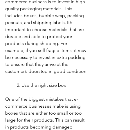
commerce business is to invest in high-
quality packaging materials. This 
includes boxes, bubble wrap, packing 
peanuts, and shipping labels. It’s 
important to choose materials that are 
durable and able to protect your 
products during shipping. For 
example, if you sell fragile items, it may 
be necessary to invest in extra padding 
to ensure that they arrive at the 
customer’s doorstep in good condition.
	2. Use the right size box
One of the biggest mistakes that e-
commerce businesses make is using 
boxes that are either too small or too 
large for their products. This can result 
in products becoming damaged 