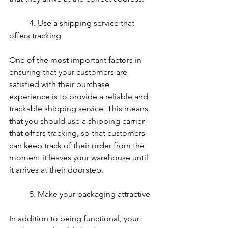
	4. Use a shipping service that 
offers tracking
One of the most important factors in 
ensuring that your customers are 
satisfied with their purchase 
experience is to provide a reliable and 
trackable shipping service. This means 
that you should use a shipping carrier 
that offers tracking, so that customers 
can keep track of their order from the 
moment it leaves your warehouse until 
it arrives at their doorstep.
	5. Make your packaging attractive
In addition to being functional, your 