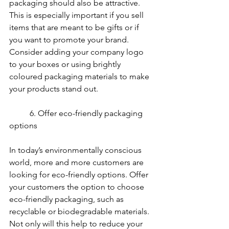
packaging should also be attractive. 
This is especially important if you sell 
items that are meant to be gifts or if 
you want to promote your brand. 
Consider adding your company logo 
to your boxes or using brightly 
coloured packaging materials to make 
your products stand out.
	6. Offer eco-friendly packaging 
options
In today’s environmentally conscious 
world, more and more customers are 
looking for eco-friendly options. Offer 
your customers the option to choose 
eco-friendly packaging, such as 
recyclable or biodegradable materials. 
Not only will this help to reduce your 