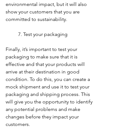
environmental impact, but it will also 
show your customers that you are 
committed to sustainability.
	7. Test your packaging
Finally, it’s important to test your 
packaging to make sure that it is 
effective and that your products will 
arrive at their destination in good 
condition. To do this, you can create a 
mock shipment and use it to test your 
packaging and shipping process. This 
will give you the opportunity to identify 
any potential problems and make 
changes before they impact your 
customers.