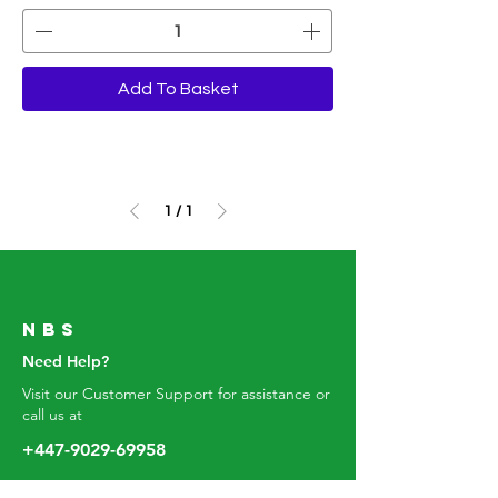
Add To Basket
1
/
1
Nbs
Need Help?
Visit our Customer Support for assistance or
call us at
+447-9029-6995
8