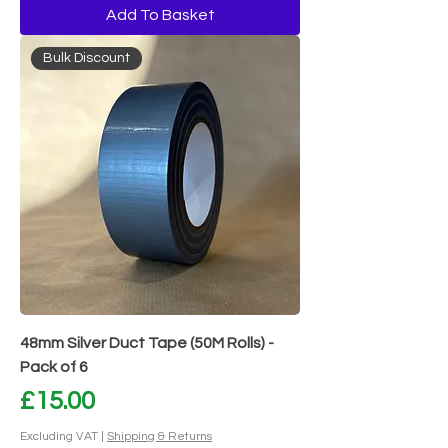
Add To Basket
Bulk Discount
48mm Silver Duct Tape (50M Rolls) -
Pack of 6
Price
£15.00
Excluding VAT
|
Shipping & Returns