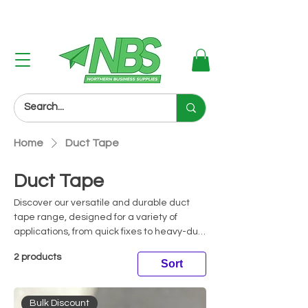
Next Day Delivery (Order Before 3PM)
Home
Duct Tape
Duct Tape
Discover our versatile and durable duct
tape range, designed for a variety of
applications, from quick fixes to heavy-duty
repairs. Renowned for its strong adhesive
2 products
and waterproof properties, duct tape is
Sort
perfect for sealing, binding, and patching
tasks. Ideal for use in industrial,
Bulk Discount
commercial, and domestic environments,