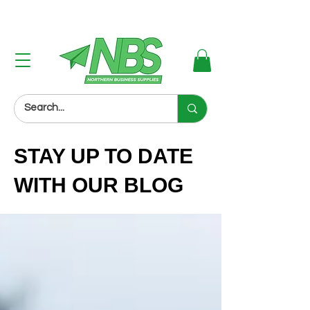
Next Day Delivery (Order Before 3PM)
STAY UP TO DATE
WITH OUR BLOG