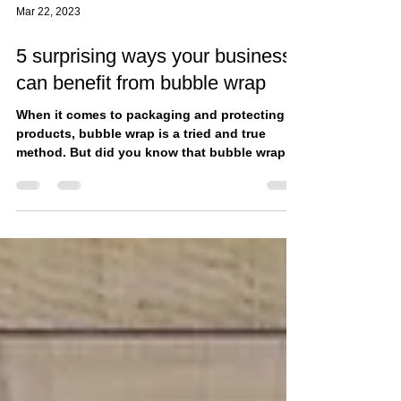
Mar 22, 2023
5 surprising ways your business
can benefit from bubble wrap
When it comes to packaging and protecting
products, bubble wrap is a tried and true
method. But did you know that bubble wrap
can also...