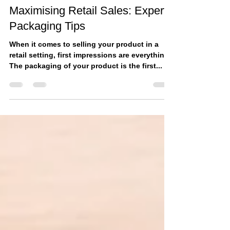
Mar 20, 2023
Maximising Retail Sales: Expert
Packaging Tips
When it comes to selling your product in a
retail setting, first impressions are everything.
The packaging of your product is the first...